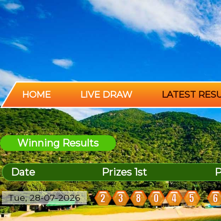
HOME
LIVE DRAW
LATEST RES
Winning Results
Date
Prizes 1st
P
2
3
8
0
4
5
6
Tue, 28-07-2026