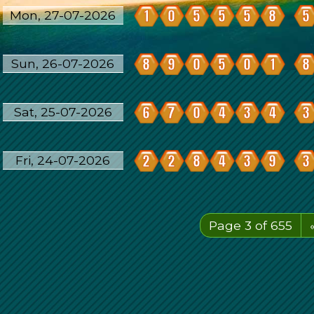
1
0
5
5
5
8
5
Mon, 27-07-2026
8
9
0
5
0
1
8
Sun, 26-07-2026
6
7
0
4
3
4
3
Sat, 25-07-2026
2
2
8
4
3
9
3
Fri, 24-07-2026
Page 3 of 655