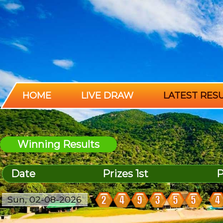
HOME
LIVE DRAW
LATEST RES
Winning Results
Date
Prizes 1st
P
2
4
9
3
5
5
4
Sun, 02-08-2026