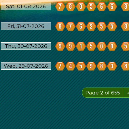
7
8
0
5
6
6
8
Sat, 01-08-2026
8
7
6
2
5
5
8
Fri, 31-07-2026
9
9
1
5
0
0
5
Thu, 30-07-2026
7
4
5
9
8
3
8
Wed, 29-07-2026
Page 2 of 655