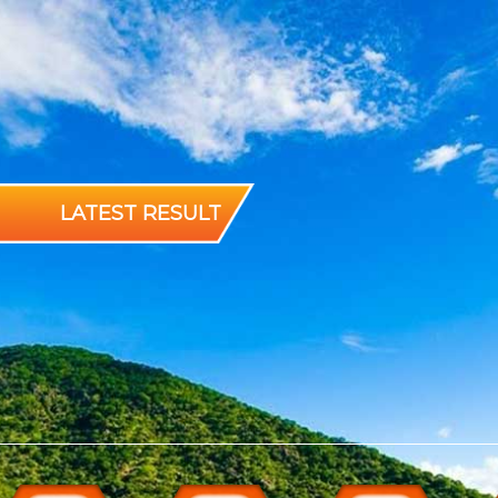
LATEST RESULT