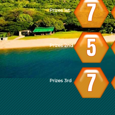
7
Prizes 1st
5
Prizes 2nd
7
Prizes 3rd