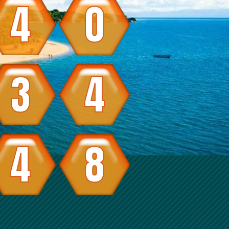
4
0
3
4
4
8