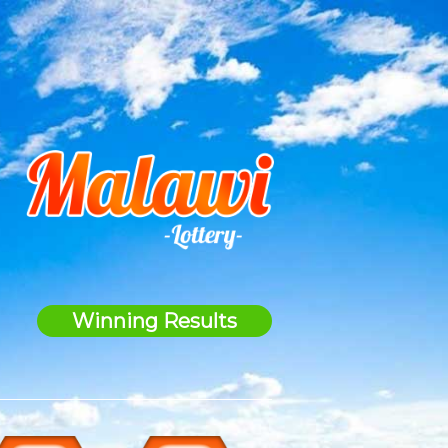
Winning Results