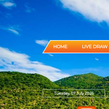
HOME
LIVE DRAW
Tuesday, 07 July 2026