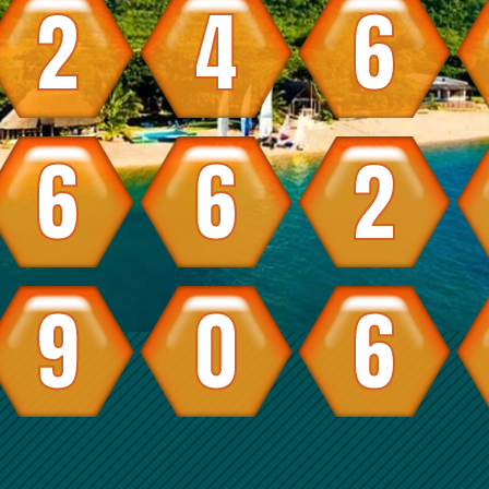
2
4
6
6
6
2
9
0
6