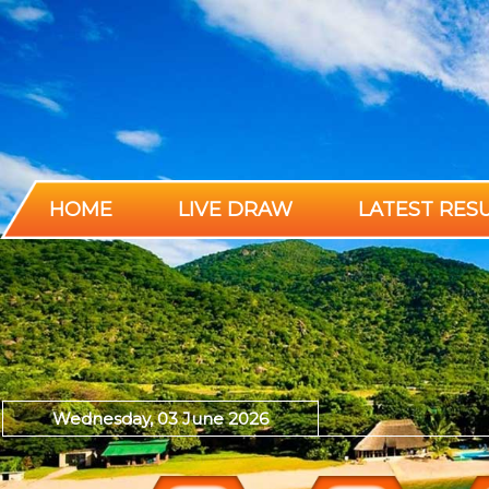
HOME
LIVE DRAW
LATEST RES
Wednesday, 03 June 2026