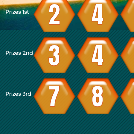
2
4
Prizes 1st
3
4
Prizes 2nd
7
8
Prizes 3rd