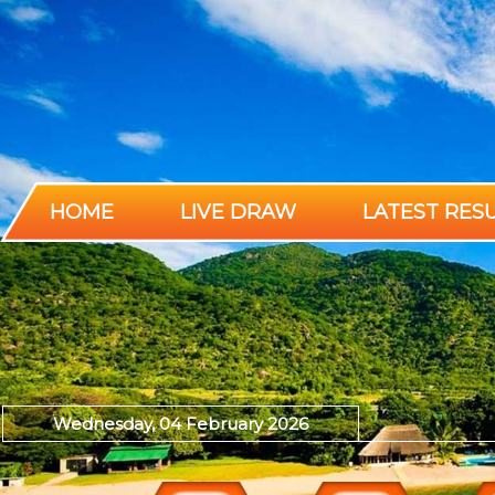
HOME
LIVE DRAW
LATEST RES
Wednesday, 04 February 2026