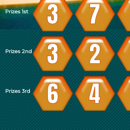
3
7
Prizes 1st
3
2
Prizes 2nd
6
4
Prizes 3rd