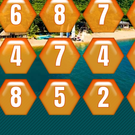
6
8
7
4
7
4
8
5
2