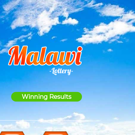
Winning Results