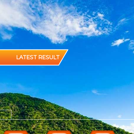
LATEST RESULT