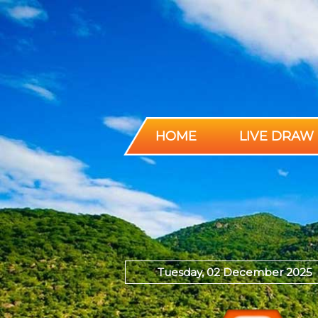
HOME
LIVE DRAW
Tuesday, 02 December 2025