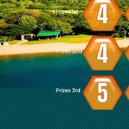
4
Prizes 1st
4
Prizes 2nd
5
Prizes 3rd