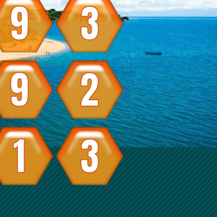
9
3
9
2
1
3