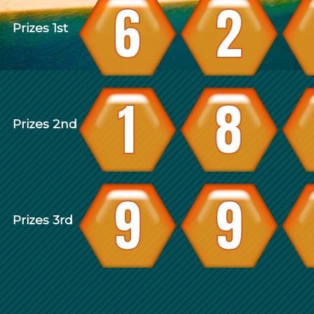
6
2
Prizes 1st
1
8
Prizes 2nd
9
9
Prizes 3rd