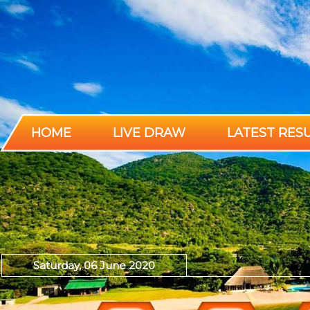
HOME
LIVE DRAW
LATEST RES
Saturday, 06 June 2020