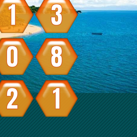
1
3
0
8
2
1