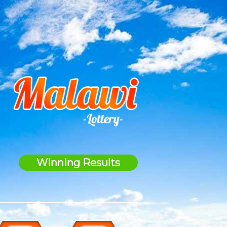
Winning Results