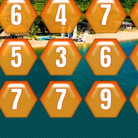
6
4
7
5
3
6
7
7
9