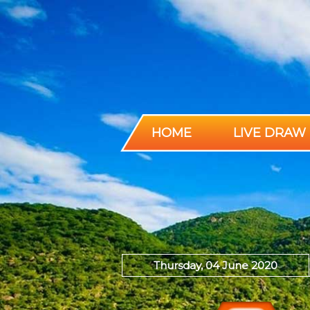
HOME
LIVE DRAW
Thursday, 04 June 2020