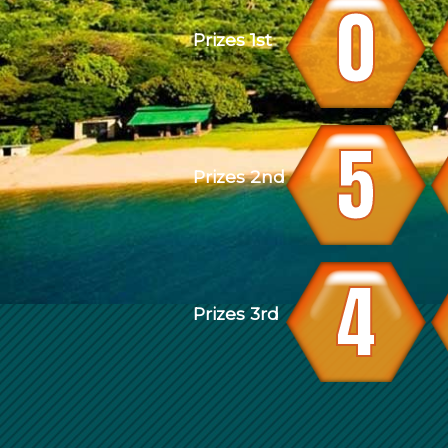
0
Prizes 1st
5
Prizes 2nd
4
Prizes 3rd