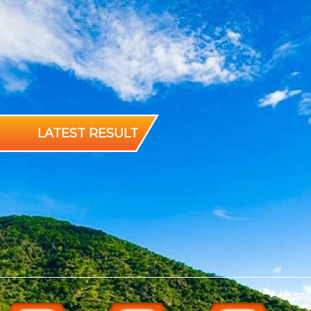
LATEST RESULT