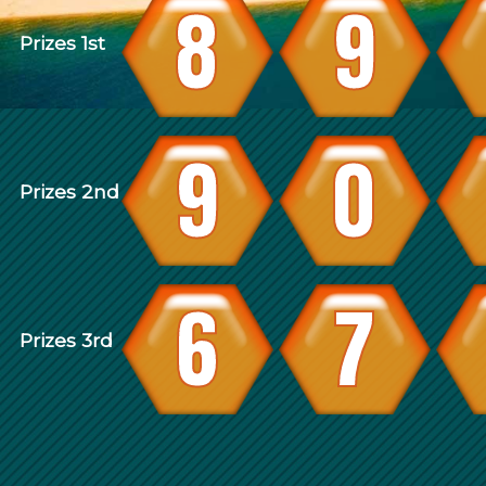
8
9
Prizes 1st
9
0
Prizes 2nd
6
7
Prizes 3rd