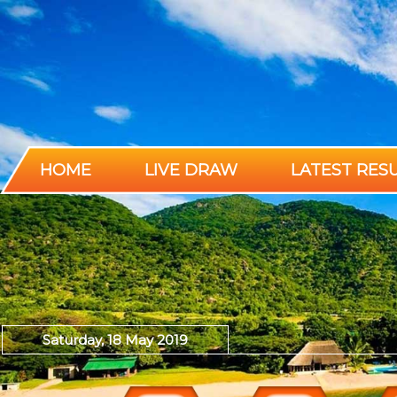
HOME
LIVE DRAW
LATEST RES
Saturday, 18 May 2019