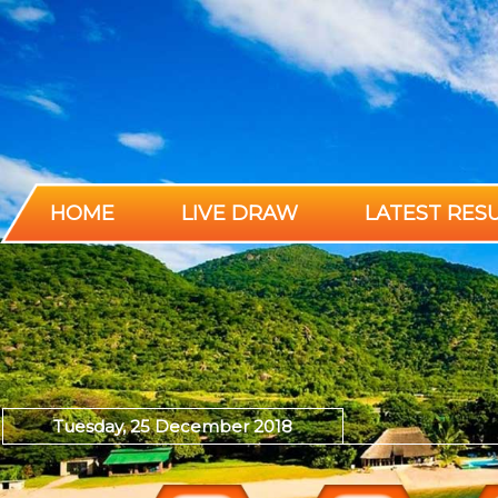
HOME
LIVE DRAW
LATEST RES
Tuesday, 25 December 2018