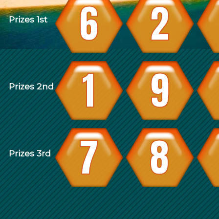
6
2
Prizes 1st
1
9
Prizes 2nd
7
8
Prizes 3rd