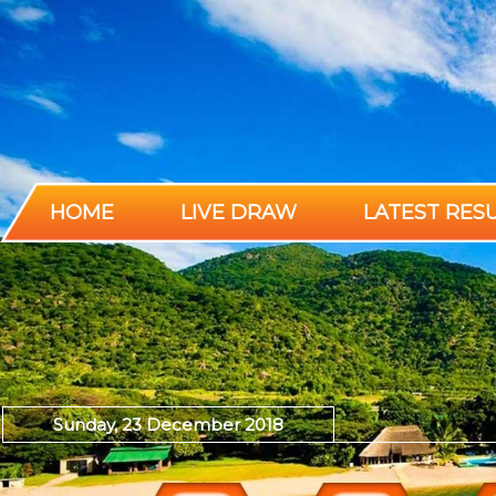
HOME
LIVE DRAW
LATEST RES
Sunday, 23 December 2018