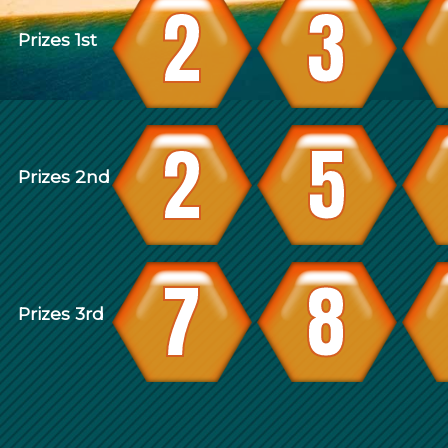
2
3
Prizes 1st
2
5
Prizes 2nd
7
8
Prizes 3rd