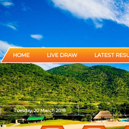
HOME
LIVE DRAW
LATEST RES
Tuesday, 20 March 2018