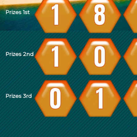
1
8
Prizes 1st
1
0
Prizes 2nd
0
1
Prizes 3rd