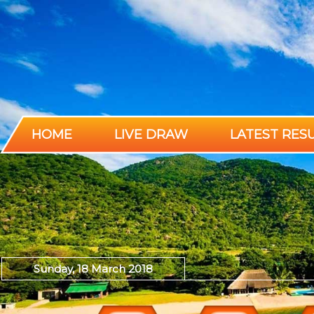
HOME
LIVE DRAW
LATEST RES
Sunday, 18 March 2018