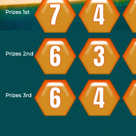
7
4
Prizes 1st
6
3
Prizes 2nd
6
4
Prizes 3rd