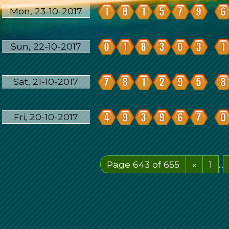
1
8
1
5
7
9
6
Mon, 23-10-2017
0
1
8
3
0
3
1
Sun, 22-10-2017
7
8
1
2
9
5
8
Sat, 21-10-2017
4
9
3
9
6
7
0
Fri, 20-10-2017
Page 643 of 655
«
1
...