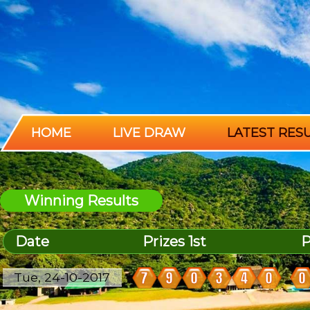
HOME
LIVE DRAW
LATEST RES
Winning Results
Date
Prizes 1st
P
7
9
0
3
4
0
0
Tue, 24-10-2017