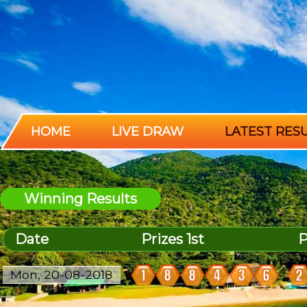
HOME
LIVE DRAW
LATEST RES
Winning Results
Date
Prizes 1st
P
1
8
8
4
3
6
2
Mon, 20-08-2018