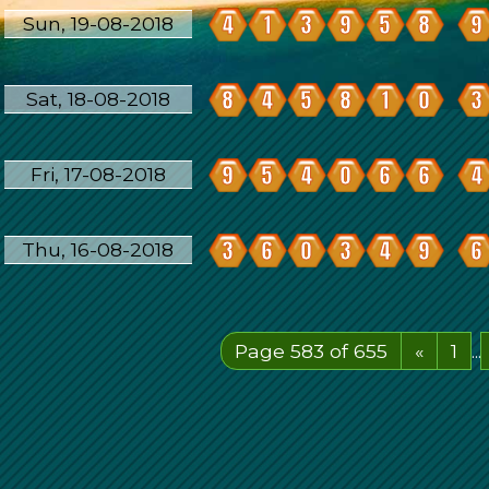
4
1
3
9
5
8
9
Sun, 19-08-2018
8
4
5
8
1
0
3
Sat, 18-08-2018
9
5
4
0
6
6
4
Fri, 17-08-2018
3
6
0
3
4
9
6
Thu, 16-08-2018
Page 583 of 655
«
1
...