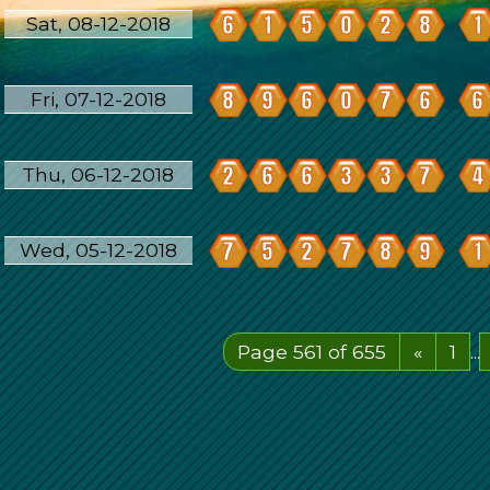
6
1
5
0
2
8
1
Sat, 08-12-2018
8
9
6
0
7
6
6
Fri, 07-12-2018
2
6
6
3
3
7
4
Thu, 06-12-2018
7
5
2
7
8
9
1
Wed, 05-12-2018
Page 561 of 655
«
1
...