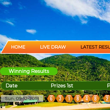
HOME
LIVE DRAW
LATEST RES
Winning Results
Date
Prizes 1st
P
6
3
1
8
4
8
2
Sun, 09-12-2018