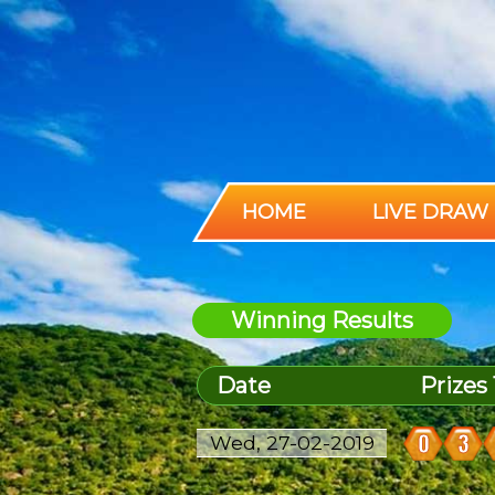
HOME
LIVE DRAW
Winning Results
Date
Prizes 
0
3
Wed, 27-02-2019