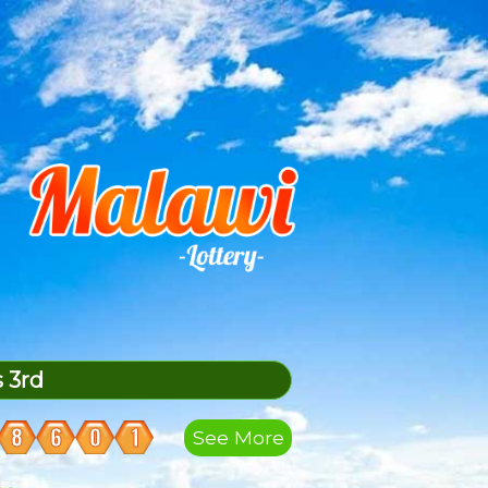
s 3rd
8
6
0
1
See More