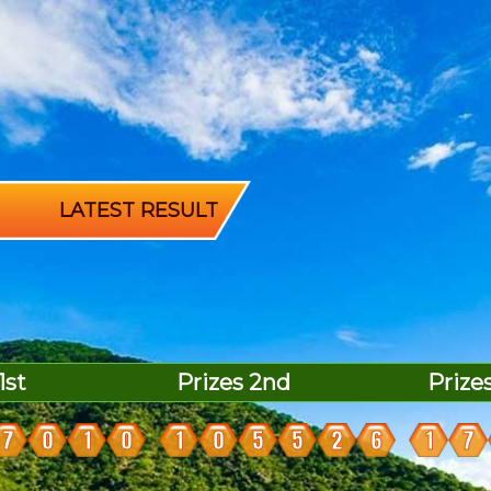
LATEST RESULT
1st
Prizes 2nd
Prize
7
0
1
0
1
0
5
5
2
6
1
7