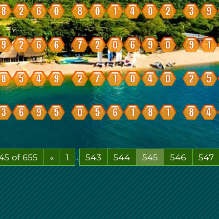
8
2
6
0
8
0
1
4
0
2
3
9
9
2
6
6
7
2
0
6
9
0
9
1
8
5
4
9
2
7
1
0
4
0
2
5
3
6
9
5
0
5
6
1
8
1
8
4
45 of 655
«
1
...
543
544
545
546
547