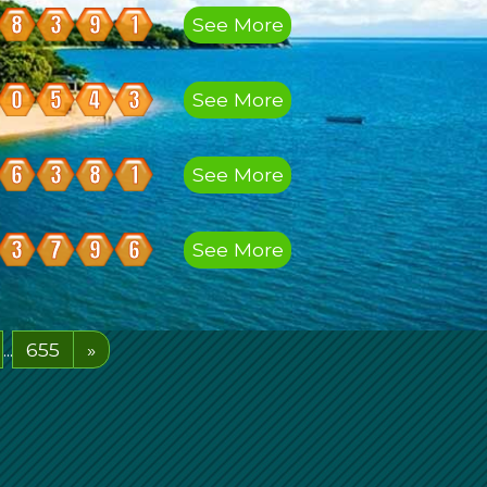
8
3
9
1
See More
0
5
4
3
See More
6
3
8
1
See More
3
7
9
6
See More
...
655
»