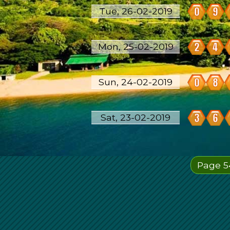
0
9
Tue, 26-02-2019
2
4
Mon, 25-02-2019
0
8
Sun, 24-02-2019
3
6
Sat, 23-02-2019
Page 5